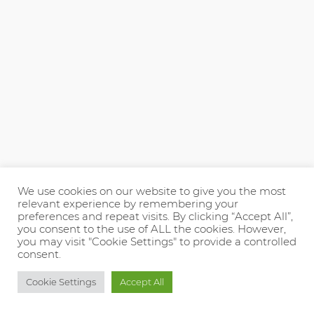
We use cookies on our website to give you the most
relevant experience by remembering your
preferences and repeat visits. By clicking “Accept All”,
you consent to the use of ALL the cookies. However,
you may visit "Cookie Settings" to provide a controlled
consent.
Cookie Settings
Accept All