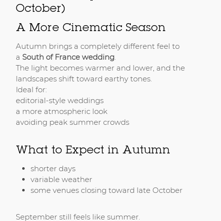
October)
A More Cinematic Season
Autumn brings a completely different feel to
a
South of France wedding
.
The light becomes warmer and lower, and the
landscapes shift toward earthy tones.
Ideal for:
editorial-style weddings
a more atmospheric look
avoiding peak summer crowds
What to Expect in Autumn
shorter days
variable weather
some venues closing toward late October
September still feels like summer.