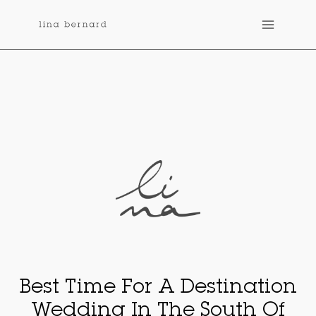
Skip
to
content
Best Time For A Destination
Wedding In The South Of