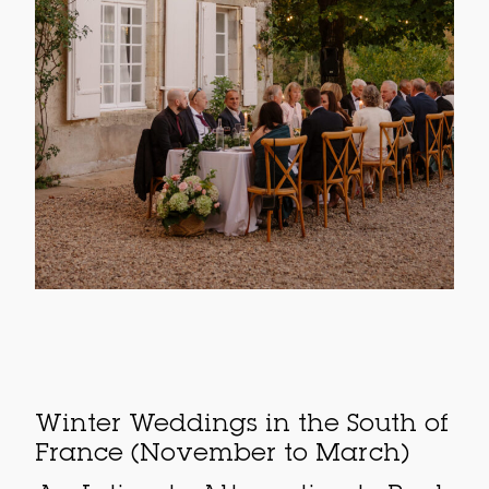
Winter Weddings in the South of
France (November to March)