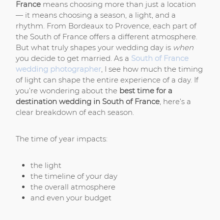
France
means choosing more than just a location
— it means choosing a season, a light, and a
rhythm. From Bordeaux to Provence, each part of
the South of France offers a different atmosphere.
But what truly shapes your wedding day is
when
you decide to get married. As a
South of France
wedding photographer
, I see how much the timing
of light can shape the entire experience of a day.
If
you’re wondering about the
best time for a
destination wedding in South of France
, here’s a
clear breakdown of each season.
The time of year impacts:
the light
the timeline of your day
the overall atmosphere
and even your budget