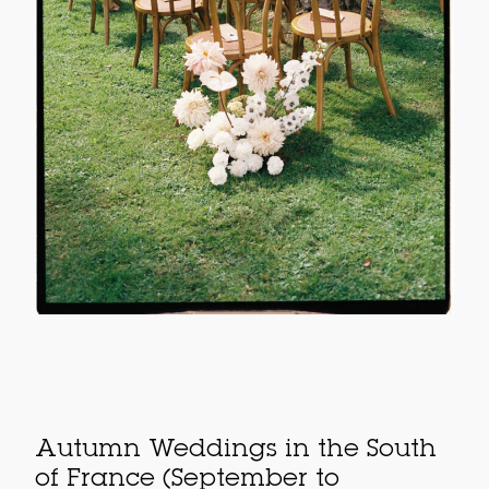
Autumn Weddings in the South
of France (September to