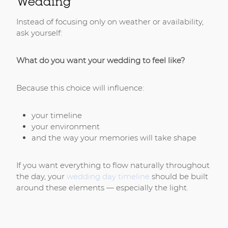
Wedding
Instead of focusing only on weather or availability,
ask yourself:
What do you want your wedding to feel like?
Because this choice will influence:
your timeline
your environment
and the way your memories will take shape
If you want everything to flow naturally throughout
the day, your
wedding day timeline
should be built
around these elements — especially the light.