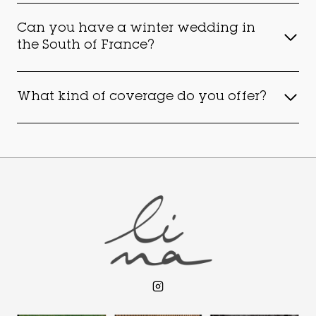
Can you have a winter wedding in
the South of France?
What kind of coverage do you offer?