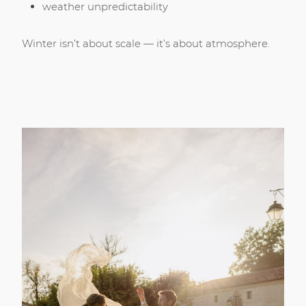
weather unpredictability
Winter isn’t about scale — it’s about atmosphere.