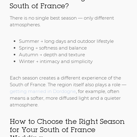
South of France?
There is no single best season — only different
atmospheres.
Summer → long days and outdoor lifestyle
Spring → softness and balance
Autumn → depth and texture
Winter → intimacy and simplicity
Each season creates a different experience of the
South of France. The region itself also plays a role —
getting married in Dordogne
, for example, often
means a softer, more diffused light and a quieter
atmosphere.
How to Choose the Right Season
for Your South of France