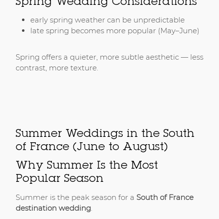
Spring Wedding Considerations
early spring weather can be unpredictable
late spring becomes more popular (May–June)
Spring offers a quieter, more subtle aesthetic — less
contrast, more texture.
Summer Weddings in the South
of France (June to August)
Why Summer Is the Most
Popular Season
Summer is the peak season for a
South of France
destination wedding
.