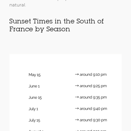
natural.
Sunset Times in the South of
France by Season