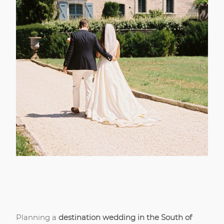
Planning a
destination wedding in the South of