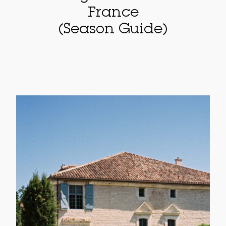
France
(Season Guide)