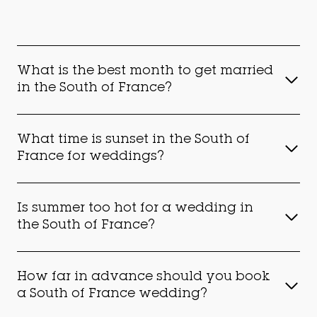
What is the best month to get married
in the South of France?
What time is sunset in the South of
France for weddings?
Is summer too hot for a wedding in
the South of France?
How far in advance should you book
a South of France wedding?