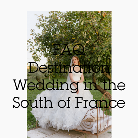
FAQ
Destination
Wedding in the
South of France