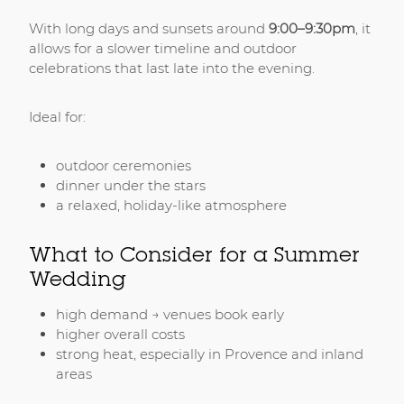
With long days and sunsets around
9:00–9:30pm
, it
allows for a slower timeline and outdoor
celebrations that last late into the evening.
Ideal for:
outdoor ceremonies
dinner under the stars
a relaxed, holiday-like atmosphere
What to Consider for a Summer
Wedding
high demand → venues book early
higher overall costs
strong heat, especially in Provence and inland
areas