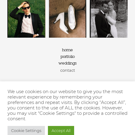
home
portfolio
weddings
contact
We use cookies on our website to give you the most
2026 ©linabernard.com
relevant experience by remembering your
preferences and repeat visits. By clicking “Accept All”,
you consent to the use of ALL the cookies. However,
FILM AND DIGITAL WEDDING PHOTOGRAPHY IN THE SOUTH OF
you may visit "Cookie Settings" to provide a controlled
FRANCE
consent.
privacy policy
–
information
Cookie Settings
Accept All