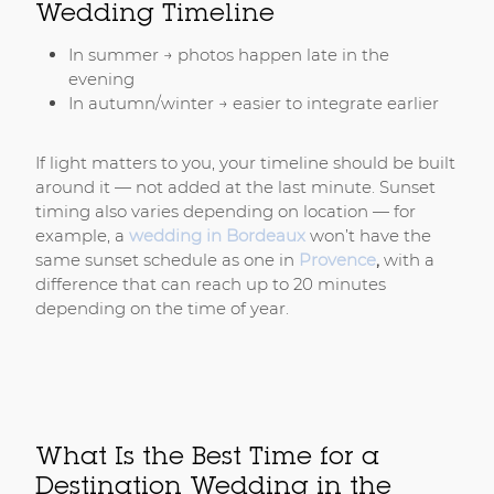
Wedding Timeline
In summer → photos happen late in the
evening
In autumn/winter → easier to integrate earlier
If light matters to you, your timeline should be built
around it — not added at the last minute. Sunset
timing also varies depending on location — for
example, a
wedding in Bordeaux
won’t have the
same sunset schedule as one in
Provence
,
with a
difference that can reach up to 20 minutes
depending on the time of year.
What Is the Best Time for a
Destination Wedding in the