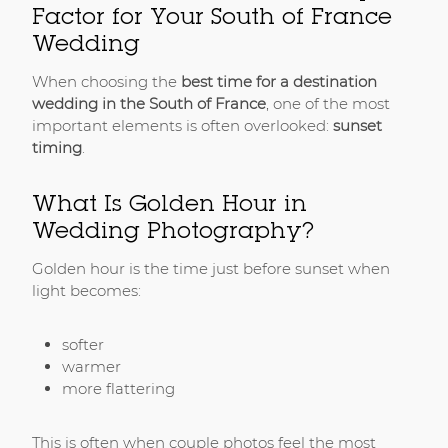
Factor for Your South of France
Wedding
When choosing the
best time for a destination
wedding in the South of France
, one of the most
important elements is often overlooked:
sunset
timing
.
What Is Golden Hour in
Wedding Photography?
Golden hour is the time just before sunset when
light becomes:
softer
warmer
more flattering
This is often when couple photos feel the most