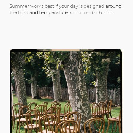
Summer works best if your day is designed
around
the light and temperature
, not a fixed schedule.