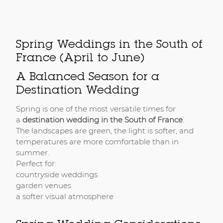
Spring Weddings in the South of
France (April to June)
A Balanced Season for a
Destination Wedding
Spring is one of the most versatile times for
a
destination wedding in the South of France
.
The landscapes are green, the light is softer, and
temperatures are more comfortable than in
summer.
Perfect for:
countryside weddings
garden venues
a softer visual atmosphere