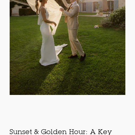
Sunset & Golden Hour: A Key