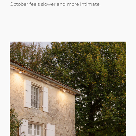
October feels slower and more intimate.