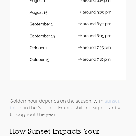
Golden hour depends on the season, with
sunset
times
in the South of France shifting significantly
throughout the year.
How Sunset Impacts Your