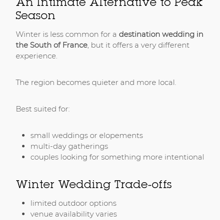
An Intimate Alternative to Peak
Season
Winter is less common for a
destination wedding in
the South of France
, but it offers a very different
experience.
The region becomes quieter and more local.
Best suited for:
small weddings or elopements
multi-day gatherings
couples looking for something more intentional
Winter Wedding Trade-offs
limited outdoor options
venue availability varies