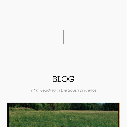
BLOG
film wedding in the South of France