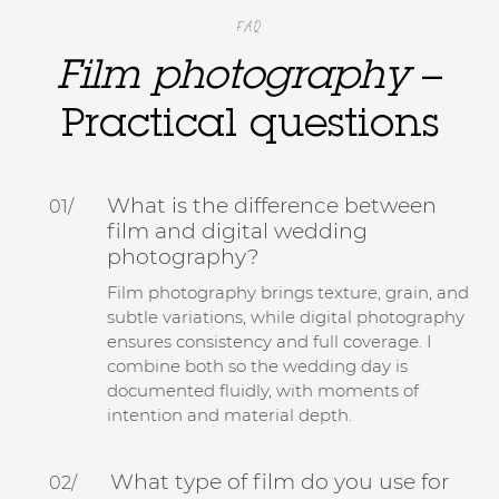
FAQ
Film photography
–
Practical questions
What is the difference between
01/
film and digital wedding
photography?
Film photography brings texture, grain, and
subtle variations, while digital photography
ensures consistency and full coverage. I
combine both so the wedding day is
documented fluidly, with moments of
intention and material depth.
What type of film do you use for
02/