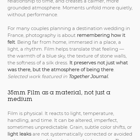
relationship to time, and creates a calmer, more
grounded atmosphere. Moments unfold more quietly,
without performance.
For many couples planning a destination wedding in
France, photography is about
remembering how it
felt
. Being far from home, immersed in a place, a
light, a rhythm. Film helps translate that feeling —
the warmth of a blue sky, the texture of stone walls,
the softness of a silk dress.
It preserves not just what
was there, but the atmosphere of being there
.
Selected work featured in
Together Journal.
35mm Film as a material, not just a
medium
Film is physical. It reacts to light, temperature,
handling, and time. It can be altered, imperfect,
sometimes unpredictable. Grain, subtle color shifts, or
light leaks
are not systematically corrected or avoided