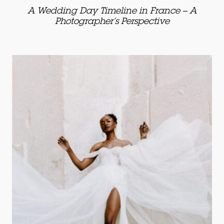
A Wedding Day Timeline in France – A
Photographer’s Perspective