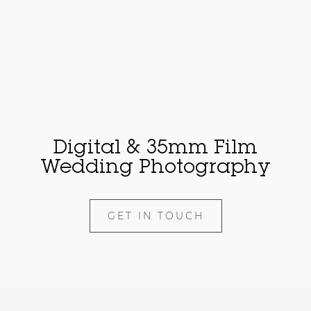
Digital & 35mm Film
Wedding Photography
GET IN TOUCH