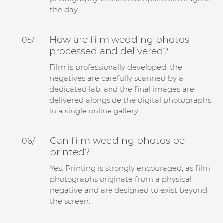
the day.
How are film wedding photos
05/
processed and delivered?
Film is professionally developed, the
negatives are carefully scanned by a
dedicated lab, and the final images are
delivered alongside the digital photographs
in a single online gallery.
Can film wedding photos be
06/
printed?
Yes. Printing is strongly encouraged, as film
photographs originate from a physical
negative and are designed to exist beyond
the screen.