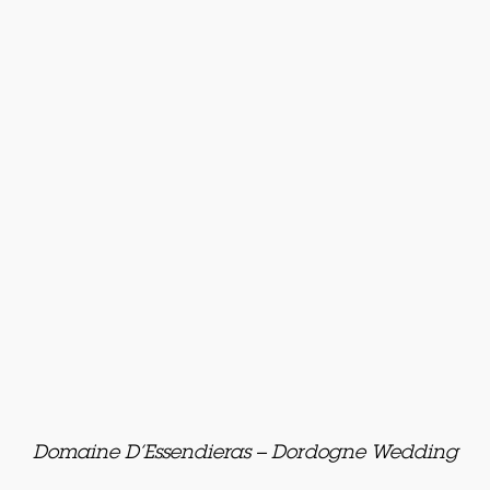
Domaine D’Essendieras – Dordogne Wedding