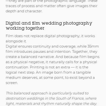
—they are part of the photographic language. These
traces of process and matter often give images their
depth and character.
Digital and film wedding photography
working together
Film does not replace digital photography; it works
alongside it.
Digital ensures continuity and coverage, while 35mm
film introduces pauses and intention. Together, they
create a balanced narrative. And because film begins
as a physical negative, it naturally calls for a physical
continuation. Printing is not an extra — it is the
logical next step. An image born from a tangible
medium deserves, at some point, to exist beyond a
screen.
This balanced approach is particularly suited to
destination weddings in the South of France
, where
light, materials and rhythm naturally shape the day.