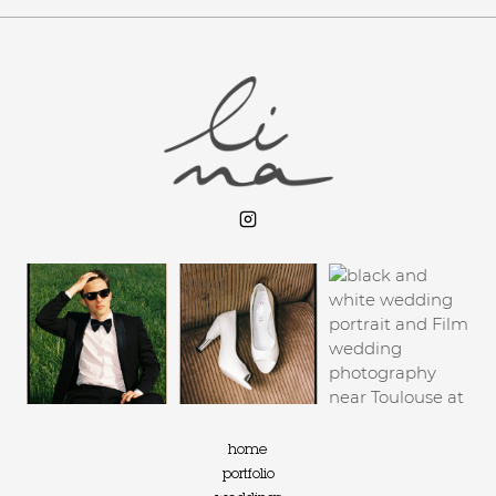
home
portfolio