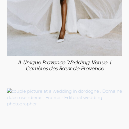
A Unique Provence Wedding Venue |
Carrières des Baux-de-Provence