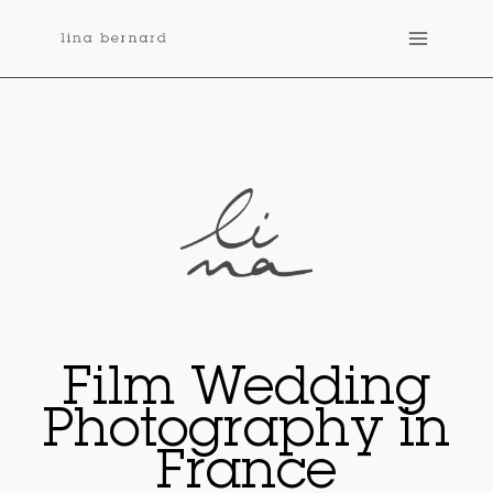
Skip
to
content
Film Wedding
Photography in
France