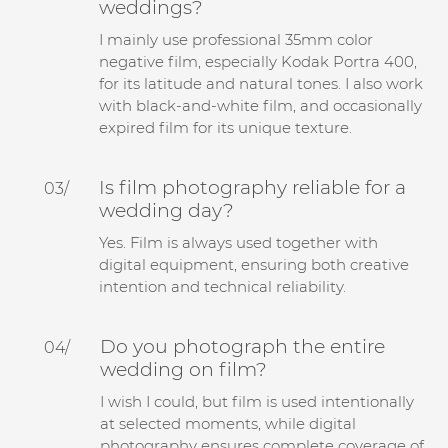
weddings?
I mainly use professional 35mm color
negative film, especially Kodak Portra 400,
for its latitude and natural tones. I also work
with black-and-white film, and occasionally
expired film for its unique texture.
Is film photography reliable for a
03/
wedding day?
Yes. Film is always used together with
digital equipment, ensuring both creative
intention and technical reliability.
Do you photograph the entire
04/
wedding on film?
I wish I could, but film is used intentionally
at selected moments, while digital
photography ensures complete coverage of