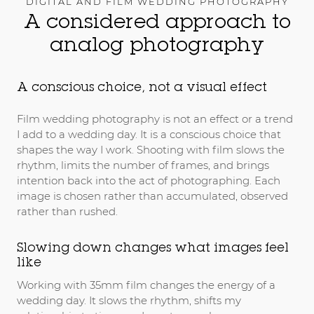
DIGITAL AND FILM WEDDING PHOTOGRAPHY
A considered approach to
analog photography
A conscious choice, not a visual effect
Film wedding photography is not an effect or a trend
I add to a wedding day. It is a conscious choice that
shapes the way I work. Shooting with film slows the
rhythm, limits the number of frames, and brings
intention back into the act of photographing. Each
image is chosen rather than accumulated, observed
rather than rushed.
Slowing down changes what images feel
like
Working with 35mm film changes the energy of a
wedding day. It slows the rhythm, shifts my